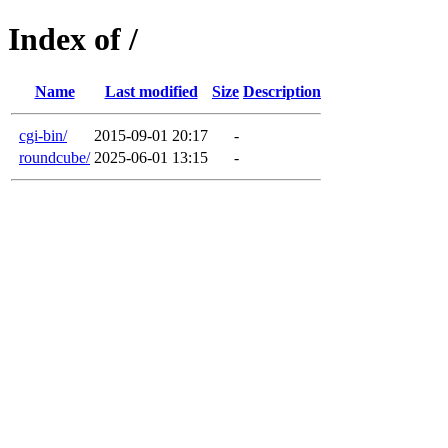
Index of /
Name
Last modified
Size
Description
cgi-bin/
2015-09-01 20:17
-
roundcube/
2025-06-01 13:15
-